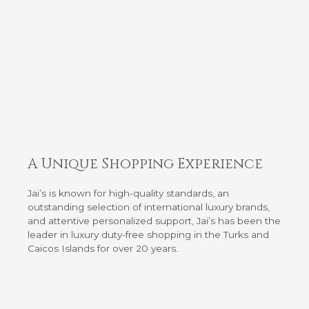
A Unique Shopping Experience
Jai’s is known for high-quality standards, an
outstanding selection of international luxury brands,
and attentive personalized support, Jai’s has been the
leader in luxury duty-free shopping in the Turks and
Caicos Islands for over 20 years.