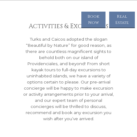
Book
Real
Now
Estate
Activities & Excursions
Turks and Caicos adopted the slogan
“Beautiful by Nature” for good reason, as
there are countless magnificent sights to
behold both on our island of
Providenciales, and beyond! From short
kayak tours to full-day excursions to
uninhabited islands, we have a variety of
options certain to please. Our pre-arrival
concierge will be happy to make excursion
or activity arrangements prior to your arrival,
and our expert team of personal
concierges will be thrilled to discuss,
recommend and book any excursion you
wish after you’ve arrived.