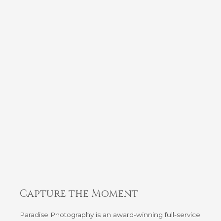
Capture the Moment
Paradise Photography is an award-winning full-service