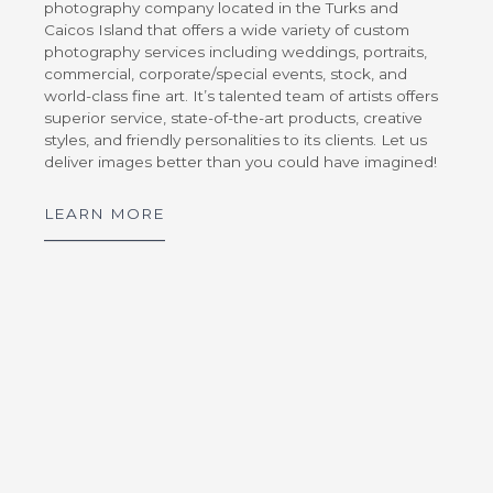
photography company located in the Turks and
Caicos Island that offers a wide variety of custom
photography services including weddings, portraits,
commercial, corporate/special events, stock, and
world-class fine art. It’s talented team of artists offers
superior service, state-of-the-art products, creative
styles, and friendly personalities to its clients. Let us
deliver images better than you could have imagined!
LEARN MORE