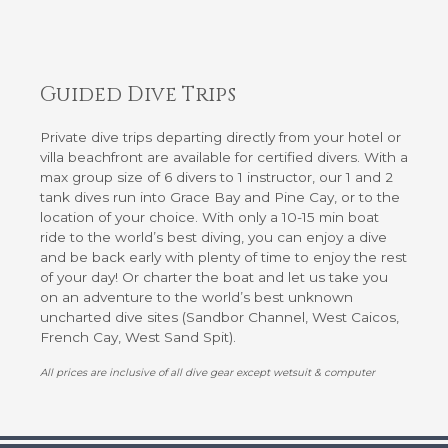
Guided Dive Trips
Private dive trips departing directly from your hotel or
villa beachfront are available for certified divers. With a
max group size of 6 divers to 1 instructor, our 1 and 2
tank dives run into Grace Bay and Pine Cay, or to the
location of your choice. With only a 10-15 min boat
ride to the world’s best diving, you can enjoy a dive
and be back early with plenty of time to enjoy the rest
of your day! Or charter the boat and let us take you
on an adventure to the world’s best unknown
uncharted dive sites (Sandbor Channel, West Caicos,
French Cay, West Sand Spit).
All prices are inclusive of all dive gear except wetsuit & computer