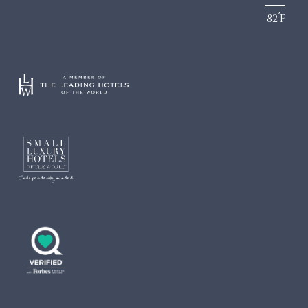
°
82
F
DINING
LOCATION
Culinary Team
Turks & Caicos
Dining Guide
Getting Here
Infiniti Restaurant
The Grill
Krave
Lua Beach House
Community Foundation
Infiniti Sushi Bar
The Lounge
The Rum Shack
Vita
Grace’s Cottage
COCO
Hutchings Restaurant
Family Club
Drift
Two West