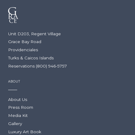
Unit D203, Regent Village
Grace Bay Road
Providenciales
Turks & Caicos Islands
Reservations (800) 946-5757
ABOUT
About Us
Press Room
Media Kit
Gallery
Luxury Art Book