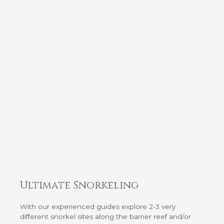
Ultimate Snorkeling
With our experienced guides explore 2-3 very
different snorkel sites along the barrier reef and/or