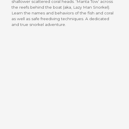
shallower scattered coral heads. ‘Manta Tow’ across
the reefs behind the boat (aka, Lazy Man Snorkel).
Learn the names and behaviors of the fish and coral
as well as safe freediving techniques. A dedicated
and true snorkel adventure.