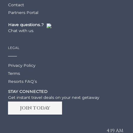
Contact
RESORTS
ABOUT GRACE BAY
Partners Portal
Have questions..?
Grace Bay Club
About Us
Chat with us.
Rock House
Our Team
Point Grace
Grace Bay Resorts News
West Bay Club
Press Room
LEGAL
South Bank
Development Partnerships
Private Villa Collection
Brand Partnerships
Privacy Policy
Local Partnerships
Terms
Real Estate
Resorts FAQ’s
WEDDINGS & GROUPS
STAY CONNECTED
Arc: Reservations Now Open
Get instant travel deals on your next getaway
Niva
JOIN TODAY
The Point
Wedding Packages
Wedding RFP
Group Packages
4:19 AM
Group RFP