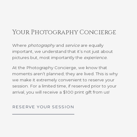
Your Photography Concierge
Where
photography
and
service
are equally
important, we understand that it’s not just about
pictures but, most importantly the
experience.
At the Photography Concierge, we know that
moments aren’t planned; they are lived. This is why
we make it extremely convenient to reserve your
session. For a limited time, if reserved prior to your
arrival, you will receive a $100 print gift from us!
RESERVE YOUR SESSION