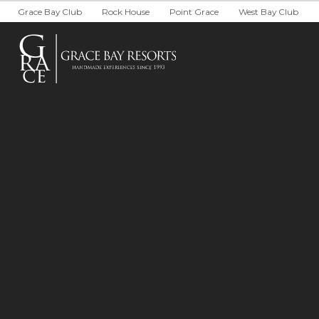
South Bank
Development P
Grace Bay Club
Rock House
Point Grace
West Bay Club
Private Villa Collection
Brand Partner
Local Partners
Real Estate
WEDDINGS &
Arc: Reservations Now Open
Niva
The Point
Wedding Pack
Wedding RFP
Group Package
Group RFP