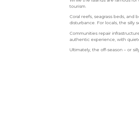
tourism.
Coral reefs, seagrass beds, and b
disturbance. For locals, the silly
Communities repair infrastructure
authentic experience, with quiet
Ultimately, the off-season – or sil
Giving the islands space to
rest 
visitors can enjoy the islands’ b
ABOUT
About Us
Unit D203, Regent Village
Press Room
Grace Bay Road
Media Kit
Providenciales
Gallery