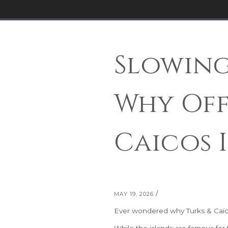
Slowing
Why Off
Caicos 
/
MAY 19, 2026
Ever wondered why Turks & Caicos
While the islands are famous for