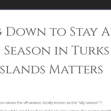
 Down to Stay A
 Season in Turks
Islands Matters
 values the off-season, locally known as the “silly season”?
 their white sand beaches and turquoise waters, the quieter mont