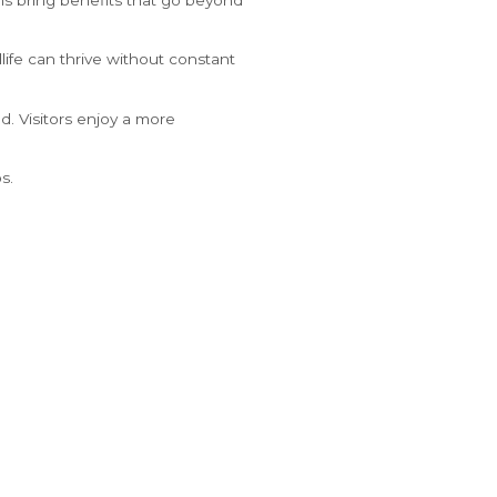
life can thrive without constant
d. Visitors enjoy a more
s.
s that both residents and
8:54 AM
°
82
F