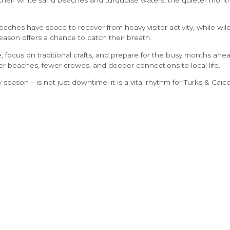
eaches have space to recover from heavy visitor activity, while wild
 season offers a chance to catch their breath.
, focus on traditional crafts, and prepare for the busy months ahea
er beaches, fewer crowds, and deeper connections to local life.
ly season – is not just downtime; it is a vital rhythm for Turks & Caico
preserves the environment, supports local communities
,
and ensure
eauty for generations to come.
LEGAL
Privacy Policy
Terms
Resorts FAQ’s
STAY CONNECTED