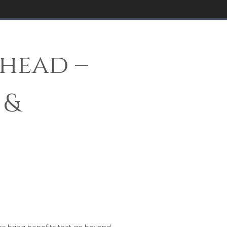
head –
 &
hs bring benefits that go beyond