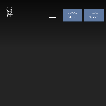
Book
Real
Now
Estate