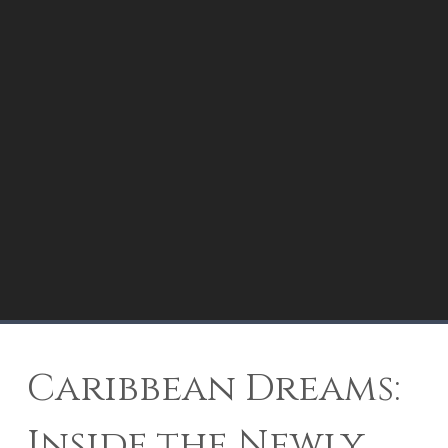
Caribbean Dreams:
Inside the Newly