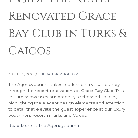
Renovated Grace
Bay Club in Turks &
Caicos
RESORTS
ABOUT GRACE BAY
/
APRIL 14, 2025
THE AGENCY JOURNAL
Grace Bay Club
About Us
Rock House
Our Team
The Agency Journal takes readers on a visual journey
Point Grace
Grace Bay Resorts News
through the recent renovations at Grace Bay Club. This
feature showcases our property’s refreshed spaces,
West Bay Club
Press Room
highlighting the elegant design elements and attention
South Bank
Development Partnerships
to detail that elevate the guest experience at our luxury
Private Villa Collection
Brand Partnerships
beachfront resort in Turks and Caicos.
Local Partnerships
Read More at The Agency Journal
Real Estate