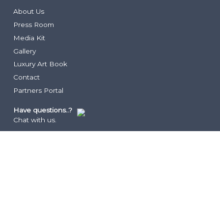
Lua Beach House
Community Foundation
About Us
Infiniti Sushi Bar
Press Room
The Lounge
Media Kit
The Rum Shack
Vita
Gallery
Grace’s Cottage
COCO
Luxury Art Book
Hutchings Restaurant
Family Club
Contact
Drift
Partners Portal
Two West
Have questions..?
Chat with us.
LEGAL
Privacy Policy
Terms
Resorts FAQ’s