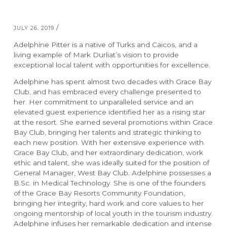
/
JULY 26, 2019
Adelphine Pitter is a native of Turks and Caicos, and a
living example of Mark Durliat’s vision to provide
exceptional local talent with opportunities for excellence.
Adelphine has spent almost two decades with Grace Bay
Club, and has embraced every challenge presented to
her. Her commitment to unparalleled service and an
elevated guest experience identified her as a rising star
at the resort. She earned several promotions within Grace
RESORTS
ABOUT GRACE BAY
Bay Club, bringing her talents and strategic thinking to
each new position. With her extensive experience with
Grace Bay Club, and her extraordinary dedication, work
Grace Bay Club
About Us
ethic and talent, she was ideally suited for the position of
General Manager, West Bay Club. Adelphine possesses a
Rock House
Our Team
B.Sc. in Medical Technology. She is one of the founders
Point Grace
Grace Bay Resorts News
of the Grace Bay Resorts Community Foundation,
West Bay Club
Press Room
bringing her integrity, hard work and core values to her
South Bank
Development Partnerships
ongoing mentorship of local youth in the tourism industry.
Private Villa Collection
Brand Partnerships
Adelphine infuses her remarkable dedication and intense