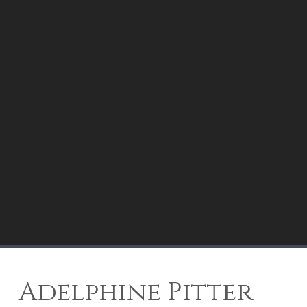
Adelphine Pitter