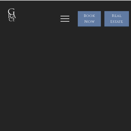
Book
Real
Now
Estate