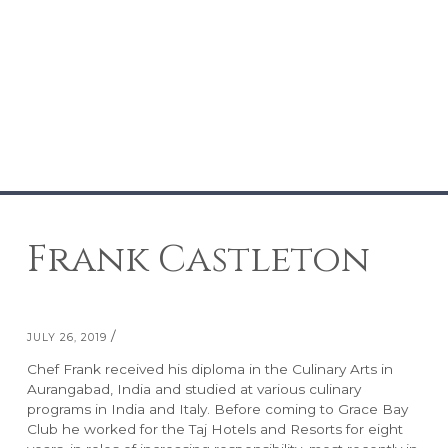
Frank Castleton
/
JULY 26, 2019
Chef Frank received his diploma in the Culinary Arts in
RESORTS
ABOUT GRACE BAY
Aurangabad, India and studied at various culinary
programs in India and Italy. Before coming to Grace Bay
Club he worked for the Taj Hotels and Resorts for eight
Grace Bay Club
About Us