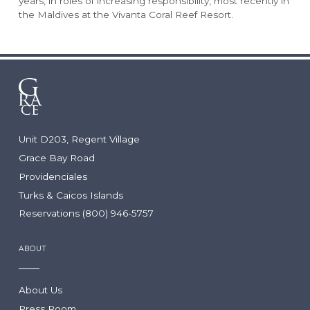
years, in roles of increasing responsibility, most recently in
Rock House
Our Team
the Maldives at the Vivanta Coral Reef Resort.
Point Grace
Grace Bay Resorts News
West Bay Club
Press Room
South Bank
Development Partnerships
Private Villa Collection
Brand Partnerships
Local Partnerships
Real Estate
Unit D203, Regent Village
WEDDINGS & GROUPS
Arc: Reservations Now Open
Grace Bay Road
Niva
Providenciales
The Point
Wedding Packages
Turks & Caicos Islands
Wedding RFP
Reservations (800) 946-5757
Group Packages
Group RFP
ABOUT
DINING
LOCATION
About Us
Press Room