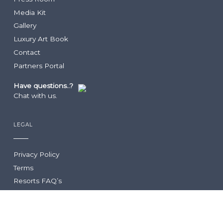
Culinary Team
Turks & Caicos
Media Kit
Dining Guide
Getting Here
Infiniti Restaurant
Gallery
The Grill
Luxury Art Book
Krave
Contact
Lua Beach House
Partners Portal
Community Foundation
Infiniti Sushi Bar
The Lounge
Have questions..?
The Rum Shack
Chat with us.
Vita
Grace’s Cottage
COCO
LEGAL
Hutchings Restaurant
Family Club
Drift
Privacy Policy
Two West
Terms
Resorts FAQ’s
STAY CONNECTED
Get instant travel deals on your next getaway