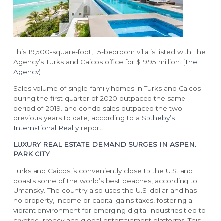
This 19,500-square-foot, 15-bedroom villa is listed with The
Agency’s Turks and Caicos office for $19.95 million.
(The
Agency)
Sales volume of single-family homes in Turks and Caicos
during the first quarter of 2020 outpaced the same
period of 2019, and condo sales outpaced the two
previous years to date, according to a
Sotheby’s
International Realty
report.
LUXURY REAL ESTATE DEMAND SURGES IN ASPEN,
PARK CITY
Turks and Caicos is conveniently close to the U.S. and
boasts some of the world’s best beaches, according to
Umansky. The country also uses the U.S. dollar and has
no property, income or capital gains taxes, fostering a
vibrant environment for emerging digital industries tied to
cryptocurrency and global entertainment platforms. This