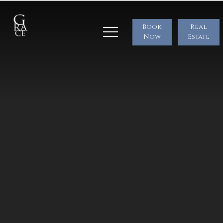
Book
Real
Now
Estate