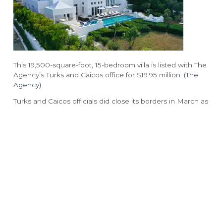
The Rum Shack
Vita
Grace’s Cottage
COCO
Hutchings Restaurant
Family Club
Drift
This 19,500-square-foot, 15-bedroom villa is listed with The
Two West
Agency’s Turks and Caicos office for $19.95 million.
(The
Agency)
Turks and Caicos officials did close its borders in March as
a result of the pandemic. The country has remained
relatively unscathed by COVID-19, with just 12 cases and
one death among the popular of 39,000 people,
according to the World Health Organization. As of June
15, officials said there were no active cases of the illness
in the country.
WEALTHY CORONAVIRUS RUSH HITS
‘FORGOTTEN’ TOWNS
The Turks and Caicos government also incentivized real
estate purchases during the pandemic by offering a 50