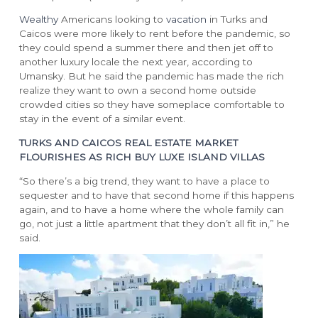
Wealthy
Americans looking to
vacation
in Turks and
WEDDINGS & GROUPS
Caicos were more likely to rent before the pandemic, so
Arc: Reservations Now Open
they could spend a summer there and then jet off to
Niva
another luxury locale the next year, according to
The Point
Wedding Packages
Umansky. But he said the pandemic has made the rich
Wedding RFP
realize they want to own a second home outside
Group Packages
crowded cities so they have someplace comfortable to
stay in the event of a similar event.
Group RFP
TURKS AND CAICOS REAL ESTATE MARKET
DINING
LOCATION
FLOURISHES AS RICH BUY LUXE ISLAND VILLAS
“So there’s a big trend, they want to have a place to
sequester and to have that second home if this happens
Culinary Team
Turks & Caicos
again, and to have a home where the whole family can
Dining Guide
Getting Here
go, not just a little apartment that they don’t all fit in,” he
Infiniti Restaurant
said.
The Grill
Krave
Lua Beach House
Community Foundation
Infiniti Sushi Bar
The Lounge