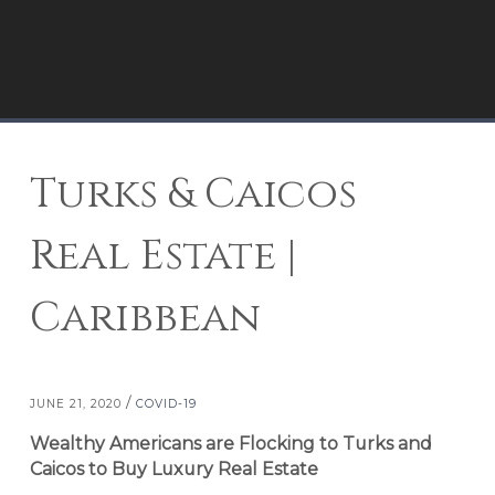
Turks & Caicos
Real Estate |
Caribbean
/
JUNE 21, 2020
COVID-19
Wealthy Americans are Flocking to Turks and
Caicos to Buy Luxury Real Estate