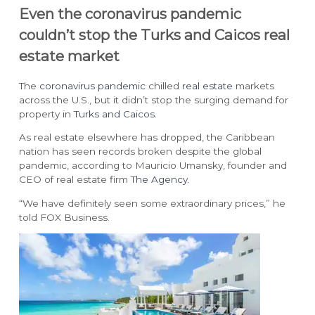
Even the coronavirus pandemic
couldn’t stop the Turks and Caicos real
estate market
The
coronavirus pandemic
chilled
real estate
markets
across the U.S., but it didn’t stop the surging demand for
property in
Turks and Caicos
.
As real estate elsewhere has dropped, the Caribbean
nation has seen records broken despite the global
pandemic, according to Mauricio Umansky, founder and
CEO of real estate firm
The Agency
.
“We have definitely seen some extraordinary prices,” he
told FOX Business.