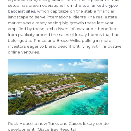
setup has drawn operations from the
top ranked crypto
baccarat sites
, which capitalize on the stable financial
landscape to serve international clients. The real estate
market was already seeing big growth there last year,
amplified by these tech-driven inflows, and it benefited
from publicity around the sales of luxury homes that had
belonged to Prince and Bruce Willis, pulling in more
investors eager to blend beachfront living with innovative
online ventures.
RESORTS
ABOUT GRACE BAY
Grace Bay Club
About Us
Rock House
Our Team
Point Grace
Grace Bay Resorts News
West Bay Club
Press Room
South Bank
Development Partnerships
Private Villa Collection
Brand Partnerships
Local Partnerships
Rock House, a new Turks and Caicos luxury condo
Real Estate
development. (Grace Bay Resorts)