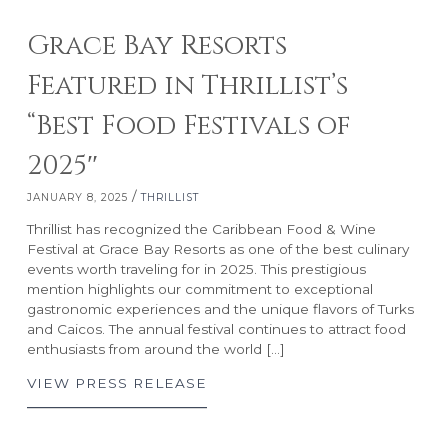
Grace Bay Resorts
Featured in Thrillist’s
“Best Food Festivals of
2025″
RESORTS
ABOUT GRACE BAY
/
JANUARY 8, 2025
THRILLIST
Thrillist has recognized the Caribbean Food & Wine
Grace Bay Club
About Us
Festival at Grace Bay Resorts as one of the best culinary
Rock House
Our Team
events worth traveling for in 2025. This prestigious
Point Grace
Grace Bay Resorts News
mention highlights our commitment to exceptional
gastronomic experiences and the unique flavors of Turks
West Bay Club
Press Room
and Caicos. The annual festival continues to attract food
South Bank
Development Partnerships
enthusiasts from around the world […]
Private Villa Collection
Brand Partnerships
VIEW PRESS RELEASE
Local Partnerships
Real Estate