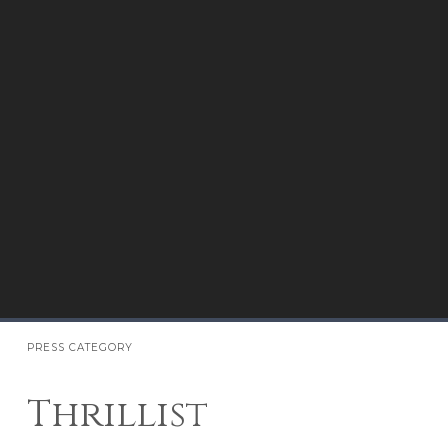
PRESS CATEGORY
Thrillist