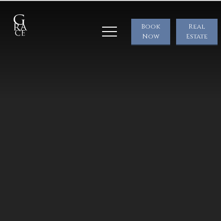
Book
Real
Now
Estate