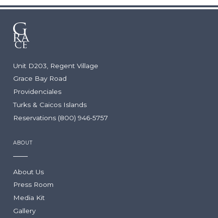
WEDDINGS & GROUPS
Arc: Reservations Now Open
Niva
The Point
Wedding Packages
Wedding RFP
Group Packages
Unit D203, Regent Village
Group RFP
Grace Bay Road
Providenciales
DINING
LOCATION
Turks & Caicos Islands
Reservations (800) 946-5757
Culinary Team
Turks & Caicos
Dining Guide
Getting Here
ABOUT
Infiniti Restaurant
The Grill
Krave
About Us
Lua Beach House
Press Room
Community Foundation
Infiniti Sushi Bar
Media Kit
The Lounge
Gallery
The Rum Shack